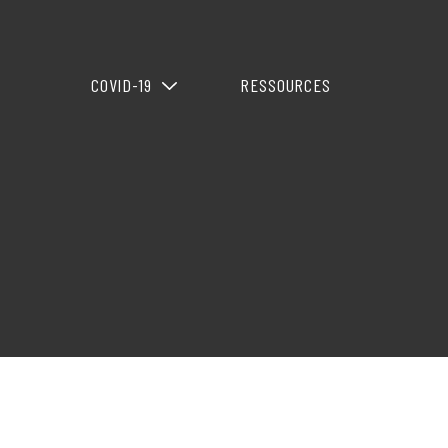
COVID-19
RESSOURCES