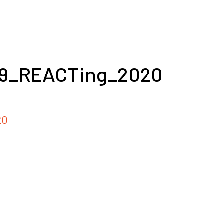
19_REACTing_2020
20