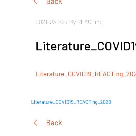
Back
2021-03-29 / By REACTing
Literature_COVID
Literature_COVID19_REACTing_20
Literature_COVID19_REACTing_2020
Back