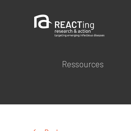
Ressources